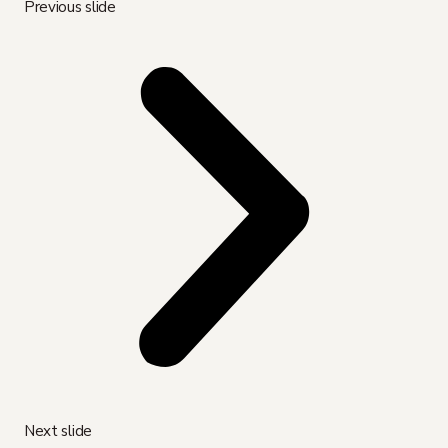
Previous slide
Next slide