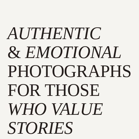
AUTHENTIC
&
EMOTIONAL
PHOTOGRAPHS
FOR THOSE
WHO VALUE
STORIES