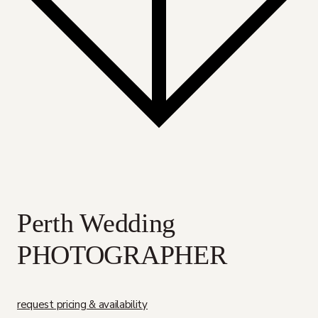
Perth Wedding
PHOTOGRAPHER
request pricing & availability