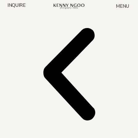
Skip
INQUIRE
MENU
to
content