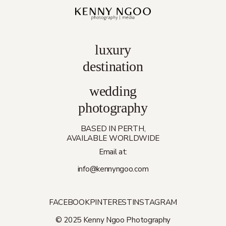
luxury
destination
wedding
photography
BASED IN PERTH,
AVAILABLE WORLDWIDE
Email at:
info@kennyngoo.com
FACEBOOK
PINTEREST
INSTAGRAM
© 2025 Kenny Ngoo Photography