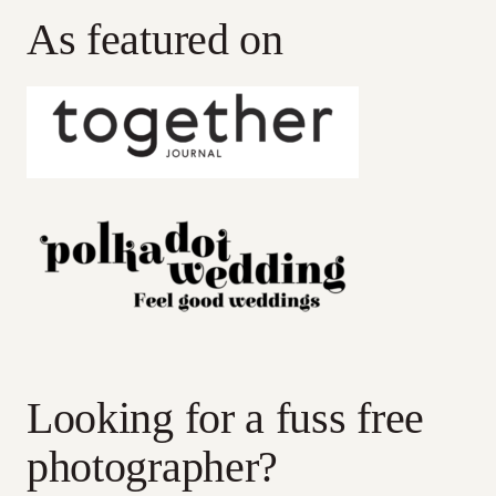
As featured on
Looking for a fuss free
photographer?