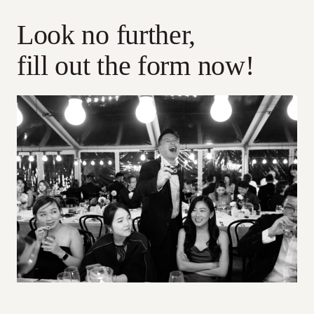
Look no further,
fill out the form now!