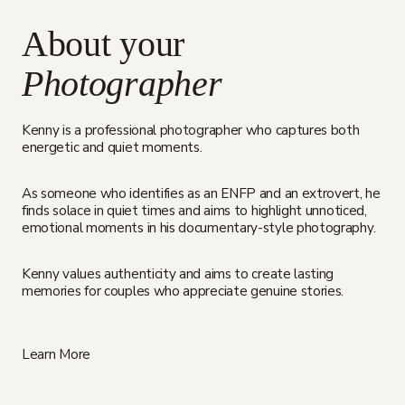
About your
Photographer
Kenny is a professional photographer who captures both
energetic and quiet moments.
As someone who identifies as an ENFP and an extrovert, he
finds solace in quiet times and aims to highlight unnoticed,
emotional moments in his documentary-style photography.
Kenny values authenticity and aims to create lasting
memories for couples who appreciate genuine stories.
Learn More