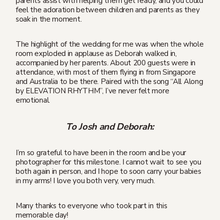
parents assist with helping them get ready, and you could
feel the adoration between children and parents as they
soak in the moment.
The highlight of the wedding for me was when the whole
room exploded in applause as Deborah walked in,
accompanied by her parents. About 200 guests were in
attendance, with most of them flying in from Singapore
and Australia to be there. Paired with the song “All Along
by ELEVATION RHYTHM”, I’ve never felt more
emotional.
To Josh and Deborah:
I’m so grateful to have been in the room and be your
photographer for this milestone. I cannot wait to see you
both again in person, and I hope to soon carry your babies
in my arms! I love you both very, very much.
Many thanks to everyone who took part in this
memorable day!