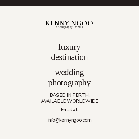
luxury
destination
wedding
photography
BASED IN PERTH,
AVAILABLE WORLDWIDE
Email at:
info@kennyngoo.com