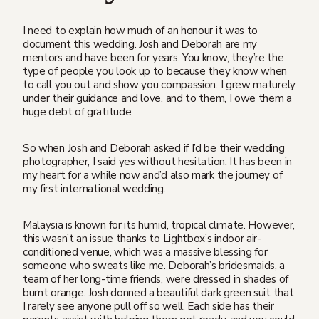
I need to explain how much of an honour it was to
document this wedding. Josh and Deborah are my
mentors and have been for years. You know, they’re the
type of people you look up to because they know when
to call you out and show you compassion. I grew maturely
under their guidance and love, and to them, I owe them a
huge debt of gratitude.
So when Josh and Deborah asked if I’d be their wedding
photographer, I said yes without hesitation. It has been in
my heart for a while now and’d also mark the journey of
my first international wedding.
Malaysia is known for its humid, tropical climate. However,
this wasn’t an issue thanks to Lightbox’s indoor air-
conditioned venue, which was a massive blessing for
someone who sweats like me. Deborah’s bridesmaids, a
team of her long-time friends, were dressed in shades of
burnt orange. Josh donned a beautiful dark green suit that
I rarely see anyone pull off so well. Each side has their