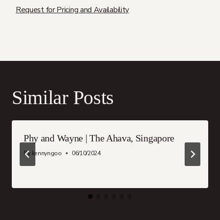
Request for Pricing and Availability
Similar Posts
Phy and Wayne | The Ahava, Singapore
By
kennyngoo
06/10/2024