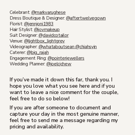
Celebrant:
@markvarughese
Dress Boutique & Designer:
@aftertwelvegown
Florist:
@jennjoni1983
Hair Stylist:
@jovmakeup
Suit Designer:
@davidcotailor
Venue:
@lightbox_lightgrey
Videographer:
@whataboutsean
@chiahsyin
Caterer:
@big_rajah
Engagement Ring:
@pointerjewellers
Wedding Planner:
@joelcjchew
If you’ve made it down this far, thank you. I
hope you love what you see here and if you
want to leave a nice comment for the couple,
feel free to do so below!
If you are after someone to document and
capture your day in the most genuine manner,
feel free to send me a message regarding my
pricing and availability.