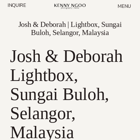
Skip
INQUIRE
MENU
to
content
Josh & Deborah | Lightbox, Sungai
Buloh, Selangor, Malaysia
Josh & Deborah
Lightbox,
Sungai Buloh,
Selangor,
Malaysia