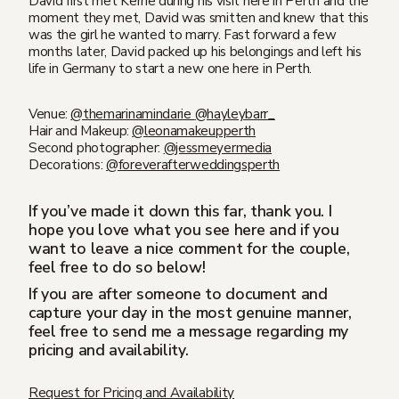
David first met Kerrie during his visit here in Perth and the
moment they met, David was smitten and knew that this
was the girl he wanted to marry. Fast forward a few
months later, David packed up his belongings and left his
life in Germany to start a new one here in Perth.
Venue:⁣⁣
@themarinamindarie
@hayleybarr_
Hair and Makeup:⁣⁣
@leonamakeupperth
Second photographer:
@jessmeyermedia
Decorations:
@foreverafterweddingsperth
If you’ve made it down this far, thank you. I
hope you love what you see here and if you
want to leave a nice comment for the couple,
feel free to do so below!
If you are after someone to document and
capture your day in the most genuine manner,
feel free to send me a message regarding my
pricing and availability.
Request for Pricing and Availability