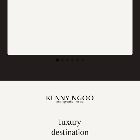
luxury
destination