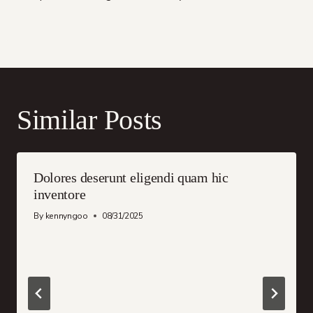
Similar Posts
Dolores deserunt eligendi quam hic
inventore
By
kennyngoo
08/31/2025