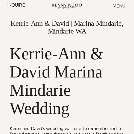
Skip
INQUIRE
MENU
to
content
Kerrie-Ann & David | Marina Mindarie,
Mindarie WA
Kerrie-Ann &
David Marina
Mindarie
Wedding
Kerrie and David’s wedding was one to remember for life.