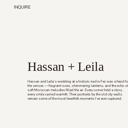
Skip
INQUIRE
to
content
Hassan + Leila
Hassan and Leila’s wedding at a historic riad in Fez was a feast fo
the senses — fragrant roses, shimmering lanterns, and the echo o
soft Moroccan melodies filled the air. Every corner held a story,
every smile carried warmth. Their portraits by the old city walls
remain some of the most heartfelt moments I’ve ever captured.