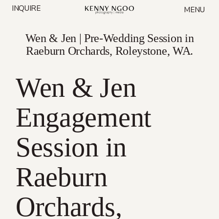
Skip
INQUIRE
MENU
to
content
Wen & Jen | Pre-Wedding Session in
Raeburn Orchards, Roleystone, WA.
Wen & Jen
Engagement
Session in
Raeburn
Orchards,