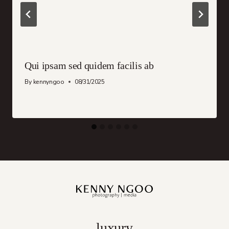
Qui ipsam sed quidem facilis ab
By
kennyngoo
08/31/2025
luxury