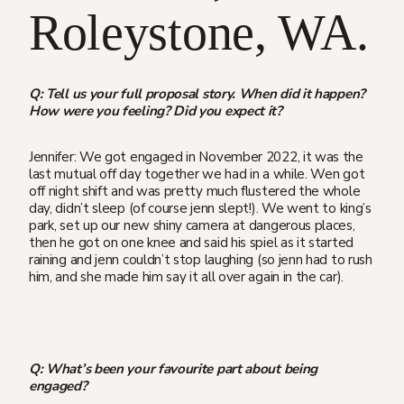
Roleystone, WA.
Q: Tell us your full proposal story. When did it happen?
How were you feeling? Did you expect it?
Jennifer: We got engaged in November 2022, it was the
last mutual off day together we had in a while. Wen got
off night shift and was pretty much flustered the whole
day, didn’t sleep (of course jenn slept!). We went to king’s
park, set up our new shiny camera at dangerous places,
then he got on one knee and said his spiel as it started
raining and jenn couldn’t stop laughing (so jenn had to rush
him, and she made him say it all over again in the car).
Q: What’s been your favourite part about being
engaged?