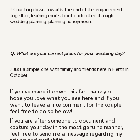
J: Counting down towards the end of the engagement
together, learning more about each other through
wedding planning, planning honeymoon.
Q: What are your current plans for your wedding day?
J: Just a simple one with family and friends here in Perth in
October.
If you’ve made it down this far, thank you. I
hope you love what you see here and if you
want to leave a nice comment for the couple,
feel free to do so below!
If you are after someone to document and
capture your day in the most genuine manner,
feel free to send me a message regarding my