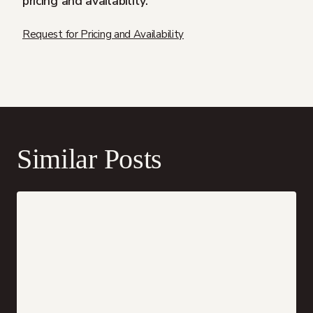
pricing and availability.
Request for Pricing and Availability
Similar Posts