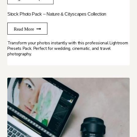
Stock Photo Pack – Nature & Cityscapes Collection
Read More
Transform your photos instantly with this professional Lightroom
Presets Pack. Perfect for wedding, cinematic, and travel
photography.