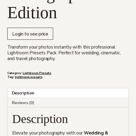
Edition
Login to see price
Transform your photos instantly with this professional
Lightroom Presets Pack. Perfect for wedding, cinematic,
and travel photography.
Category:
Lightroom Presets
Tag:
lightroom presets
Description
Reviews (0)
Description
Elevate your photography with our
Wedding &