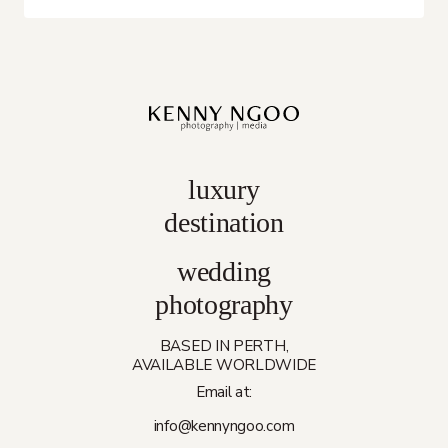
luxury
destination
wedding
photography
BASED IN PERTH,
AVAILABLE WORLDWIDE
Email at:
info@kennyngoo.com