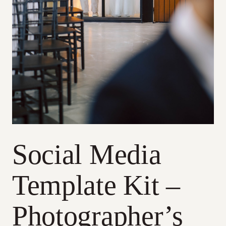
Social Media
Template Kit –
Photographer’s