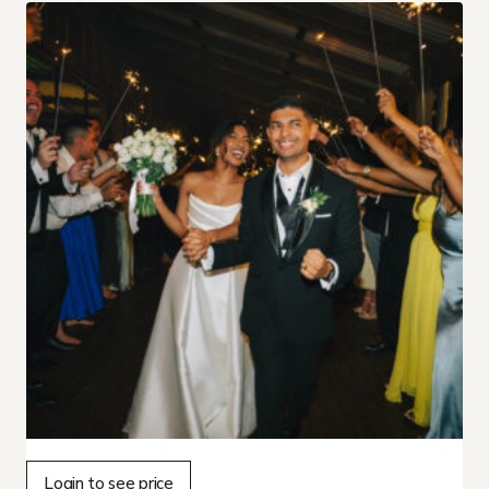
Login to see price