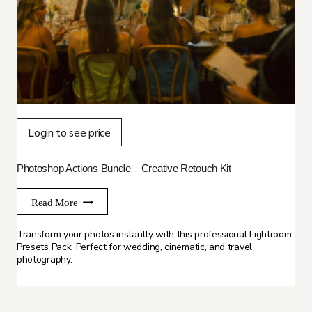
Login to see price
Photoshop Actions Bundle – Creative Retouch Kit
Read More
Transform your photos instantly with this professional Lightroom
Presets Pack. Perfect for wedding, cinematic, and travel
photography.