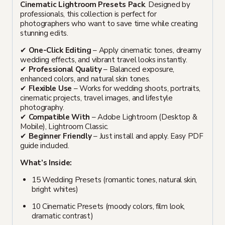
Cinematic Lightroom Presets Pack
. Designed by
professionals, this collection is perfect for
photographers who want to save time while creating
stunning edits.
✔
One-Click Editing
– Apply cinematic tones, dreamy
wedding effects, and vibrant travel looks instantly.
✔
Professional Quality
– Balanced exposure,
enhanced colors, and natural skin tones.
✔
Flexible Use
– Works for wedding shoots, portraits,
cinematic projects, travel images, and lifestyle
photography.
✔
Compatible With
– Adobe Lightroom (Desktop &
Mobile), Lightroom Classic.
✔
Beginner Friendly
– Just install and apply. Easy PDF
guide included.
What’s Inside:
15 Wedding Presets (romantic tones, natural skin,
bright whites)
10 Cinematic Presets (moody colors, film look,
dramatic contrast)