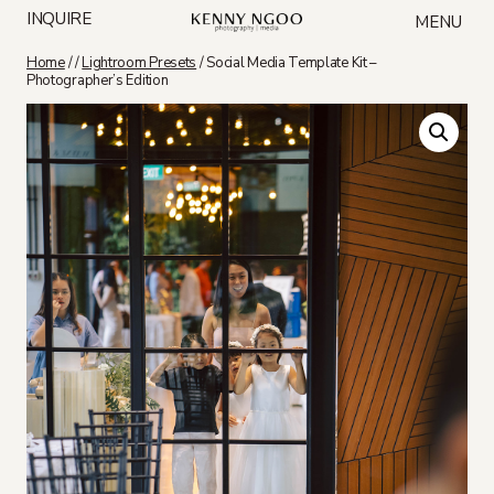
Skip
INQUIRE
MENU
to
content
Home
/
/
Lightroom Presets
/
Social Media Template Kit –
Photographer’s Edition