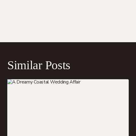
Similar Posts