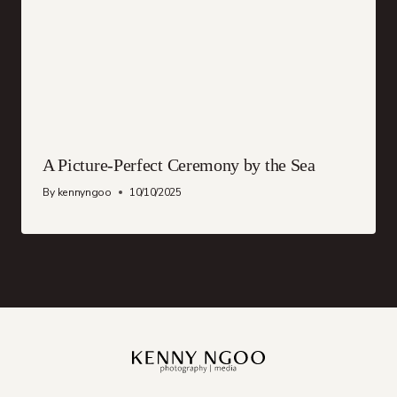
A Picture-Perfect Ceremony by the Sea
By
kennyngoo
10/10/2025