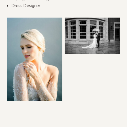
Dress Designer