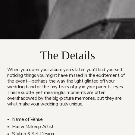
The Details
When you open your album years later, you’ll find yourself
noticing things you might have missed in the excitement of
the event—perhaps the way the light glinted off your
wedding band or the tiny tears of joy in your parents’ eyes.
These subtle, yet meaningful moments are often
overshadowed by the big-picture memories, but they are
what make your wedding truly unique.
Name of Venue
Hair & Makeup Artist
Styling & Set Design