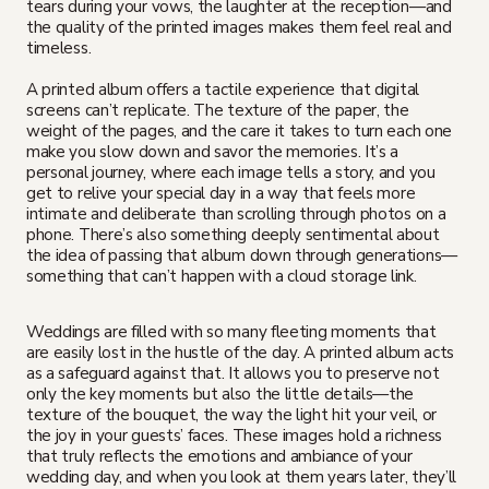
tears during your vows, the laughter at the reception—and
the quality of the printed images makes them feel real and
timeless.
A printed album offers a tactile experience that digital
screens can’t replicate. The texture of the paper, the
weight of the pages, and the care it takes to turn each one
make you slow down and savor the memories. It’s a
personal journey, where each image tells a story, and you
get to relive your special day in a way that feels more
intimate and deliberate than scrolling through photos on a
phone. There’s also something deeply sentimental about
the idea of passing that album down through generations—
something that can’t happen with a cloud storage link.
Weddings are filled with so many fleeting moments that
are easily lost in the hustle of the day. A printed album acts
as a safeguard against that. It allows you to preserve not
only the key moments but also the little details—the
texture of the bouquet, the way the light hit your veil, or
the joy in your guests’ faces. These images hold a richness
that truly reflects the emotions and ambiance of your
wedding day, and when you look at them years later, they’ll