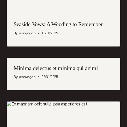
Seaside Vows: A Wedding to Remember
By
kennyngoo
10/10/2025
Minima delectus et minima qui animi
By
kennyngoo
08/31/2025