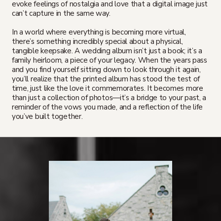
evoke feelings of nostalgia and love that a digital image just
can’t capture in the same way.
In a world where everything is becoming more virtual,
there’s something incredibly special about a physical,
tangible keepsake. A wedding album isn’t just a book; it’s a
family heirloom, a piece of your legacy. When the years pass
and you find yourself sitting down to look through it again,
you’ll realize that the printed album has stood the test of
time, just like the love it commemorates. It becomes more
than just a collection of photos—it’s a bridge to your past, a
reminder of the vows you made, and a reflection of the life
you’ve built together.