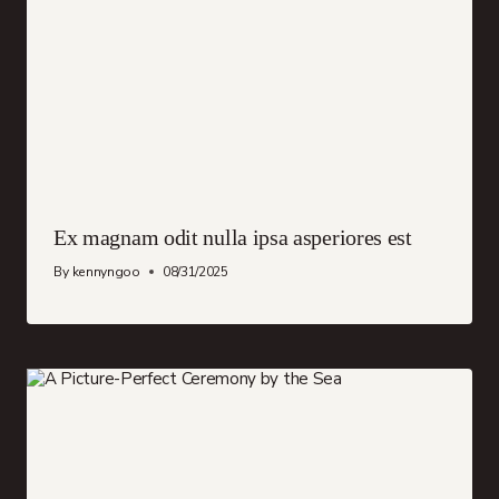
Ex magnam odit nulla ipsa asperiores est
By
kennyngoo
08/31/2025