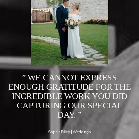
” WE CANNOT EXPRESS
ENOUGH GRATITUDE FOR THE
INCREDIBLE WORK YOU DID
CAPTURING OUR SPECIAL
DAY. ”
Sophia Riley | Weddings