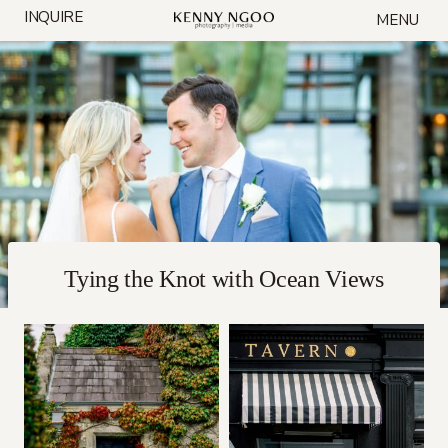
Skip
INQUIRE
MENU
to
content
Tying the Knot with Ocean Views