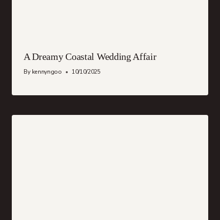
A Dreamy Coastal Wedding Affair
By
kennyngoo
10/10/2025