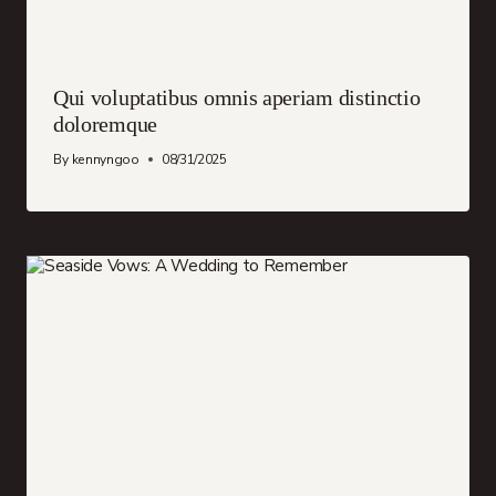
Qui voluptatibus omnis aperiam distinctio
doloremque
By
kennyngoo
08/31/2025