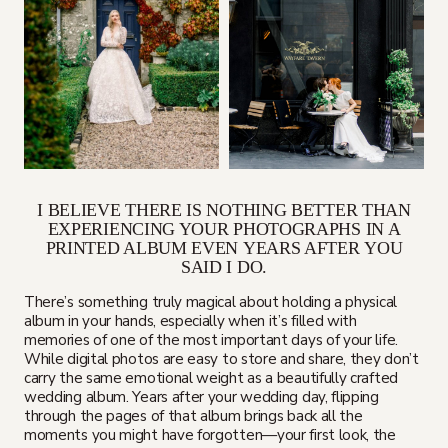
I BELIEVE THERE IS NOTHING BETTER THAN
EXPERIENCING YOUR PHOTOGRAPHS IN A
PRINTED ALBUM EVEN YEARS AFTER YOU
SAID I DO.
There’s something truly magical about holding a physical
album in your hands, especially when it’s filled with
memories of one of the most important days of your life.
While digital photos are easy to store and share, they don’t
carry the same emotional weight as a beautifully crafted
wedding album. Years after your wedding day, flipping
through the pages of that album brings back all the
moments you might have forgotten—your first look, the